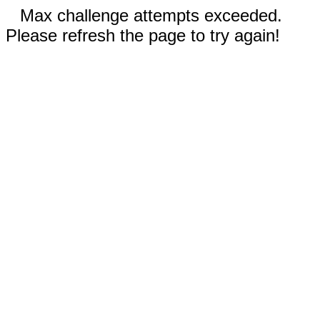
Max challenge attempts exceeded.
Please refresh the page to try again!