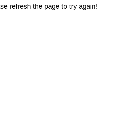
e refresh the page to try again!