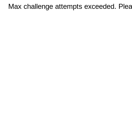
Max challenge attempts exceeded. Pleas