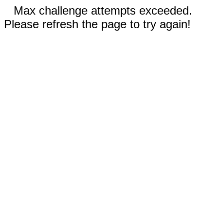
Max challenge attempts exceeded.
Please refresh the page to try again!