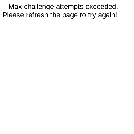
Max challenge attempts exceeded.
Please refresh the page to try again!