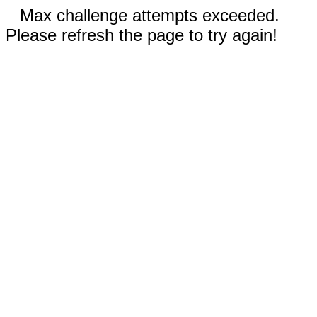
Max challenge attempts exceeded.
Please refresh the page to try again!