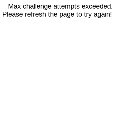
Max challenge attempts exceeded.
Please refresh the page to try again!