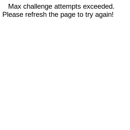
Max challenge attempts exceeded.
Please refresh the page to try again!