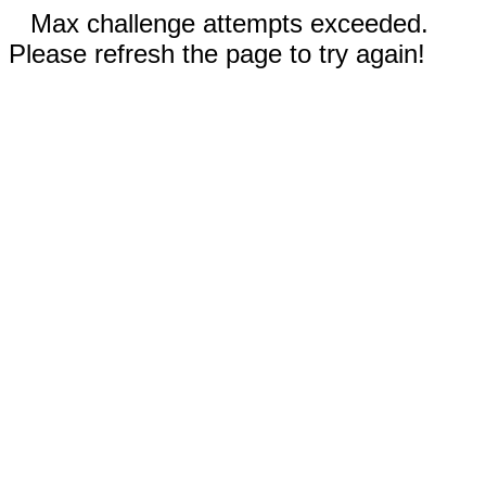
Max challenge attempts exceeded.
Please refresh the page to try again!