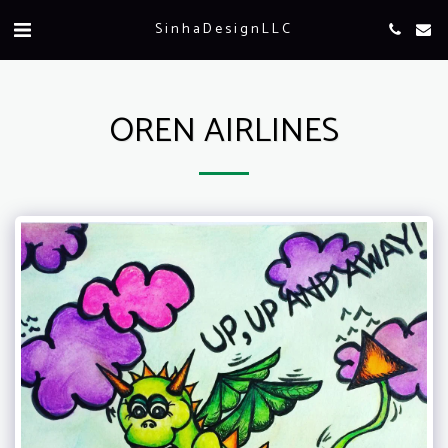
SinhaDesignLLC
OREN AIRLINES