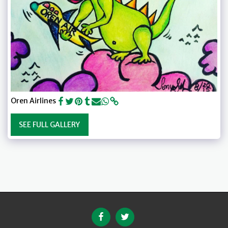
Oren Airlines
SEE FULL GALLERY